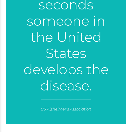
seconds
someone in
the United
States
develops the
disease.
US Alzheimer's Association