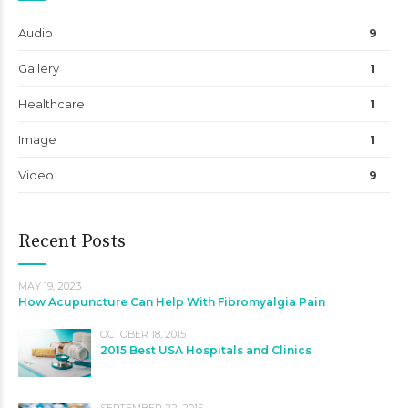
Audio
9
Gallery
1
Healthcare
1
Image
1
Video
9
Recent Posts
MAY 19, 2023
How Acupuncture Can Help With Fibromyalgia Pain
OCTOBER 18, 2015
2015 Best USA Hospitals and Clinics