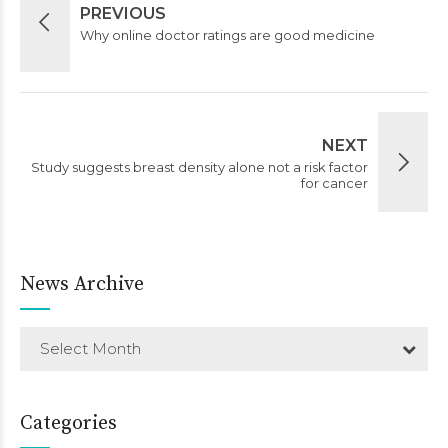
PREVIOUS
Why online doctor ratings are good medicine
NEXT
Study suggests breast density alone not a risk factor
for cancer
News Archive
Select Month
Categories