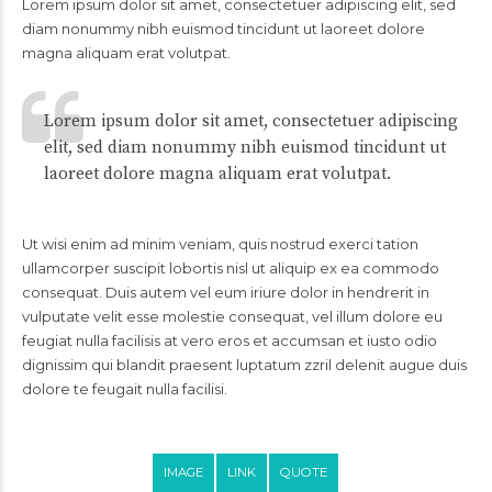
Lorem ipsum dolor sit amet, consectetuer adipiscing elit, sed
diam nonummy nibh euismod tincidunt ut laoreet dolore
magna aliquam erat volutpat.
Lorem ipsum dolor sit amet, consectetuer adipiscing
elit, sed diam nonummy nibh euismod tincidunt ut
laoreet dolore magna aliquam erat volutpat.
Ut wisi enim ad minim veniam, quis nostrud exerci tation
ullamcorper suscipit lobortis nisl ut aliquip ex ea commodo
consequat. Duis autem vel eum iriure dolor in hendrerit in
vulputate velit esse molestie consequat, vel illum dolore eu
feugiat nulla facilisis at vero eros et accumsan et iusto odio
dignissim qui blandit praesent luptatum zzril delenit augue duis
dolore te feugait nulla facilisi.
IMAGE
LINK
QUOTE