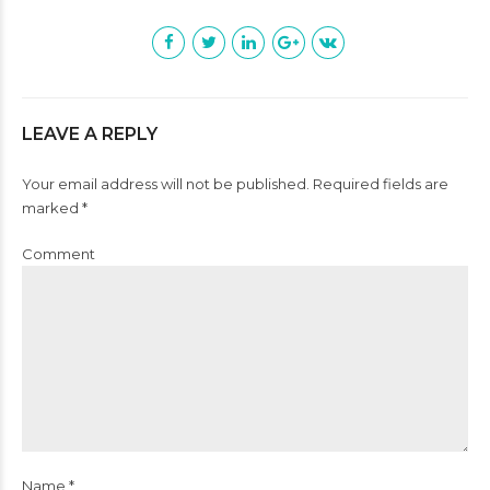
LEAVE A REPLY
Your email address will not be published. Required fields are
marked *
Comment
Name *