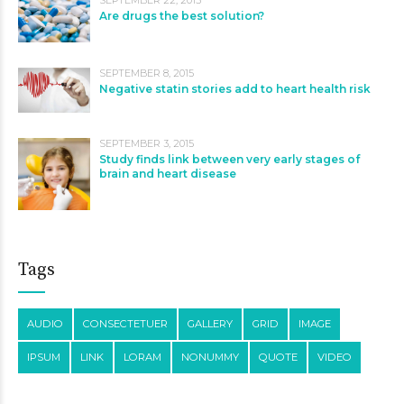
SEPTEMBER 22, 2015
Are drugs the best solution?
SEPTEMBER 8, 2015
Negative statin stories add to heart health risk
SEPTEMBER 3, 2015
Study finds link between very early stages of
brain and heart disease
Tags
AUDIO
CONSECTETUER
GALLERY
GRID
IMAGE
IPSUM
LINK
LORAM
NONUMMY
QUOTE
VIDEO