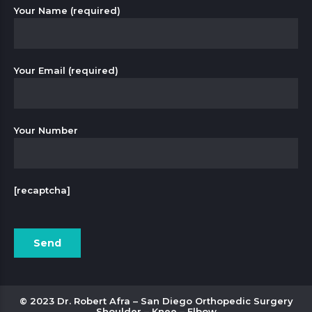
Your Name (required)
Your Email (required)
Your Number
[recaptcha]
© 2023 Dr. Robert Afra – San Diego Orthopedic Surgery
Shoulder – Knee – Elbow