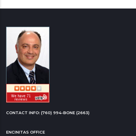
CONTACT INFO: 
(760) 994-BONE (2663)
ENCINITAS OFFICE
