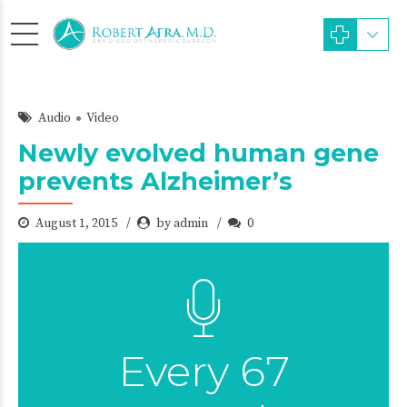
Audio
Video
Newly evolved human gene
prevents Alzheimer’s
August 1, 2015
by admin
0
Every 67