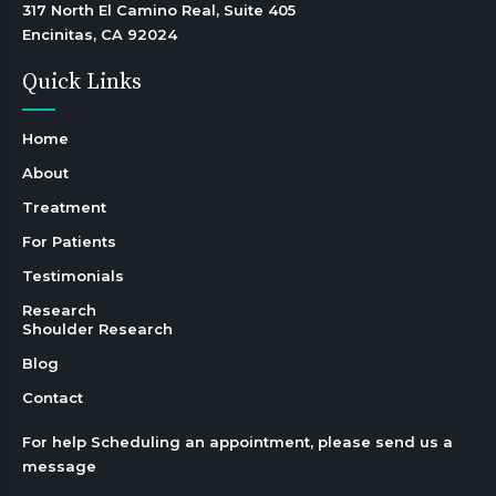
317 North El Camino Real, Suite 405

Encinitas, CA 92024 
Quick Links
Home
About
Treatment
For Patients
Testimonials
Research
Shoulder Research
Blog
Contact
For help Scheduling an appointment, please send us a
message