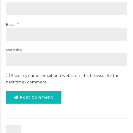
Email *
Website
Save my name, email, and website in this browser for the
next time I comment.
Post Comment