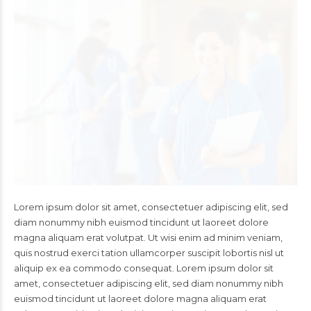
Lorem ipsum dolor sit amet, consectetuer adipiscing elit, sed
diam nonummy nibh euismod tincidunt ut laoreet dolore
magna aliquam erat volutpat. Ut wisi enim ad minim veniam,
quis nostrud exerci tation ullamcorper suscipit lobortis nisl ut
aliquip ex ea commodo consequat. Lorem ipsum dolor sit
amet, consectetuer adipiscing elit, sed diam nonummy nibh
euismod tincidunt ut laoreet dolore magna aliquam erat