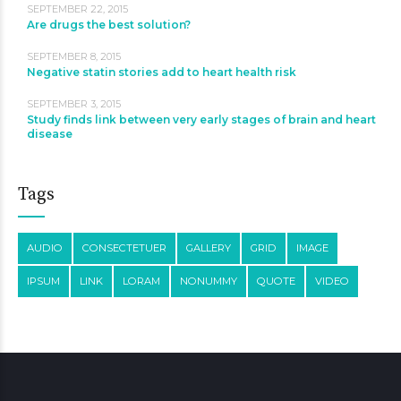
SEPTEMBER 22, 2015
Are drugs the best solution?
SEPTEMBER 8, 2015
Negative statin stories add to heart health risk
SEPTEMBER 3, 2015
Study finds link between very early stages of brain and heart
disease
Tags
AUDIO
CONSECTETUER
GALLERY
GRID
IMAGE
IPSUM
LINK
LORAM
NONUMMY
QUOTE
VIDEO