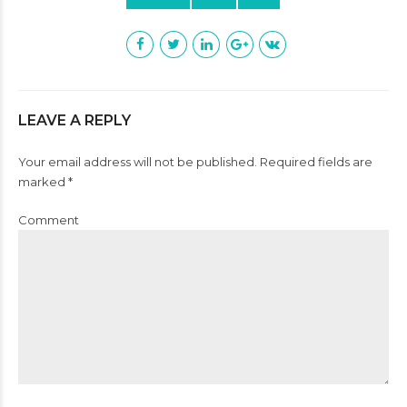
LEAVE A REPLY
Your email address will not be published. Required fields are
marked *
Comment