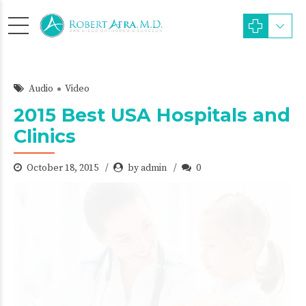
Audio
Video
2015 Best USA Hospitals and
Clinics
October 18, 2015
by admin
0