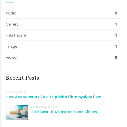
Audio
9
Gallery
1
Healthcare
1
Image
1
Video
9
Recent Posts
MAY 19, 2023
How Acupuncture Can Help With Fibromyalgia Pain
OCTOBER 18, 2015
2015 Best USA Hospitals and Clinics