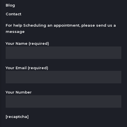
Blog
Contact
For help Scheduling an appointment, please send us a
message
Your Name (required)
Your Email (required)
Your Number
[recaptcha]