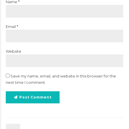
Name *
Email *
Website
Save my name, email, and website in this browser for the
next time I comment.
Post Comment