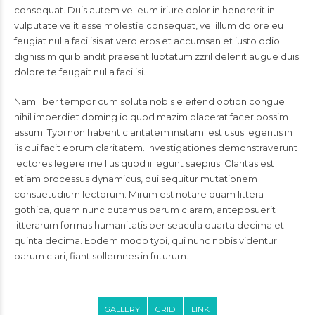
consequat. Duis autem vel eum iriure dolor in hendrerit in
vulputate velit esse molestie consequat, vel illum dolore eu
feugiat nulla facilisis at vero eros et accumsan et iusto odio
dignissim qui blandit praesent luptatum zzril delenit augue duis
dolore te feugait nulla facilisi.
Nam liber tempor cum soluta nobis eleifend option congue
nihil imperdiet doming id quod mazim placerat facer possim
assum. Typi non habent claritatem insitam; est usus legentis in
iis qui facit eorum claritatem. Investigationes demonstraverunt
lectores legere me lius quod ii legunt saepius. Claritas est
etiam processus dynamicus, qui sequitur mutationem
consuetudium lectorum. Mirum est notare quam littera
gothica, quam nunc putamus parum claram, anteposuerit
litterarum formas humanitatis per seacula quarta decima et
quinta decima. Eodem modo typi, qui nunc nobis videntur
parum clari, fiant sollemnes in futurum.
GALLERY
GRID
LINK