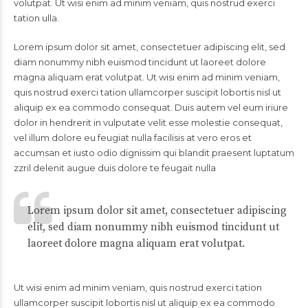
volutpat. Ut wisi enim ad minim veniam, quis nostrud exerci
tation ulla.
Lorem ipsum dolor sit amet, consectetuer adipiscing elit, sed
diam nonummy nibh euismod tincidunt ut laoreet dolore
magna aliquam erat volutpat. Ut wisi enim ad minim veniam,
quis nostrud exerci tation ullamcorper suscipit lobortis nisl ut
aliquip ex ea commodo consequat. Duis autem vel eum iriure
dolor in hendrerit in vulputate velit esse molestie consequat,
vel illum dolore eu feugiat nulla facilisis at vero eros et
accumsan et iusto odio dignissim qui blandit praesent luptatum
zzril delenit augue duis dolore te feugait nulla
Lorem ipsum dolor sit amet, consectetuer adipiscing
elit, sed diam nonummy nibh euismod tincidunt ut
laoreet dolore magna aliquam erat volutpat.
Ut wisi enim ad minim veniam, quis nostrud exerci tation
ullamcorper suscipit lobortis nisl ut aliquip ex ea commodo