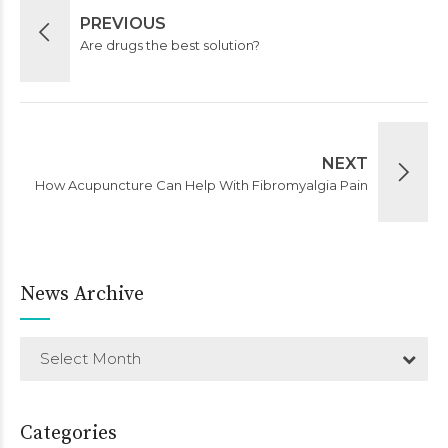
PREVIOUS
Are drugs the best solution?
NEXT
How Acupuncture Can Help With Fibromyalgia Pain
News Archive
Select Month
Categories