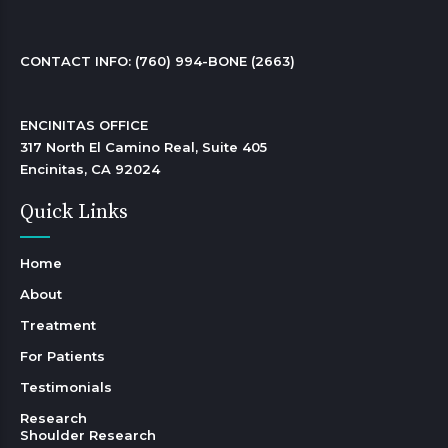
CONTACT INFO: 
(760) 994-BONE (2663)
ENCINITAS OFFICE

317 North El Camino Real, Suite 405

Encinitas, CA 92024 
Quick Links
Home
About
Treatment
For Patients
Testimonials
Research
Shoulder Research