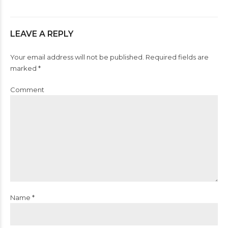
LEAVE A REPLY
Your email address will not be published. Required fields are
marked *
Comment
Name *