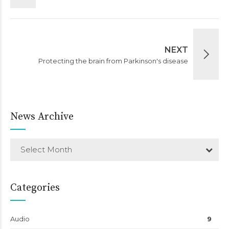
NEXT
Protecting the brain from Parkinson's disease
News Archive
Select Month
Categories
Audio
9