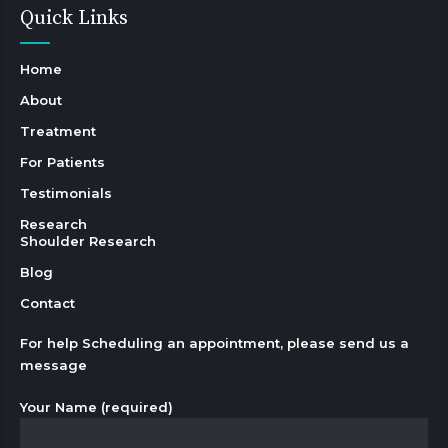
Quick Links
Home
About
Treatment
For Patients
Testimonials
Research
Shoulder Research
Blog
Contact
For help Scheduling an appointment, please send us a
message
Your Name (required)