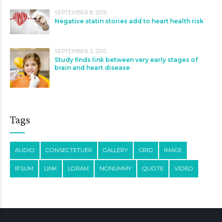
SEPTEMBER 8, 2015
Negative statin stories add to heart health risk
SEPTEMBER 3, 2015
Study finds link between very early stages of
brain and heart disease
Tags
AUDIO
CONSECTETUER
GALLERY
GRID
IMAGE
IPSUM
LINK
LORAM
NONUMMY
QUOTE
VIDEO