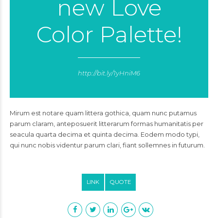
new Love
Color Palette!
http://bit.ly/1yHniM6
Mirum est notare quam littera gothica, quam nunc putamus
parum claram, anteposuerit litterarum formas humanitatis per
seacula quarta decima et quinta decima. Eodem modo typi,
qui nunc nobis videntur parum clari, fiant sollemnes in futurum.
LINK
QUOTE