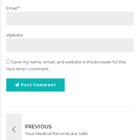
Email *
Website
Save my name, email, and website in this browser for the
next time I comment.
Post Comment
PREVIOUS
Your Medical Records are Safe