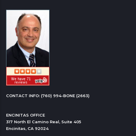
CONTACT INFO: 
(760) 994-BONE (2663)
ENCINITAS OFFICE

317 North El Camino Real, Suite 405

Encinitas, CA 92024 