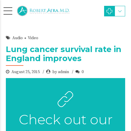
Audio
Video
Lung cancer survival rate in
England improves
August 25, 2015
by admin
0
Check out our