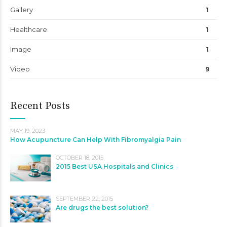
Gallery
1
Healthcare
1
Image
1
Video
9
Recent Posts
MAY 19, 2023
How Acupuncture Can Help With Fibromyalgia Pain
OCTOBER 18, 2015
2015 Best USA Hospitals and Clinics
SEPTEMBER 22, 2015
Are drugs the best solution?