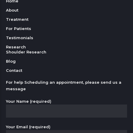
Home
About
Treatment
For Patients
Testimonials
Research
Shoulder Research
Blog
Contact
For help Scheduling an appointment, please send us a
message
Your Name (required)
Your Email (required)