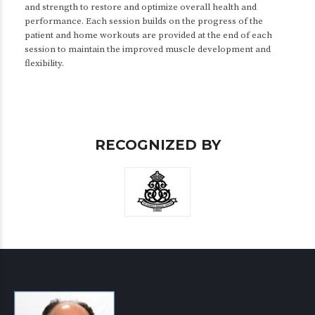
and strength to restore and optimize overall health and
performance. Each session builds on the progress of the
patient and home workouts are provided at the end of each
session to maintain the improved muscle development and
flexibility.
RECOGNIZED BY