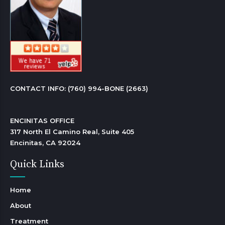
CONTACT INFO: 
(760) 994-BONE (2663)
ENCINITAS OFFICE

317 North El Camino Real, Suite 405

Encinitas, CA 92024 
Quick Links
Home
About
Treatment