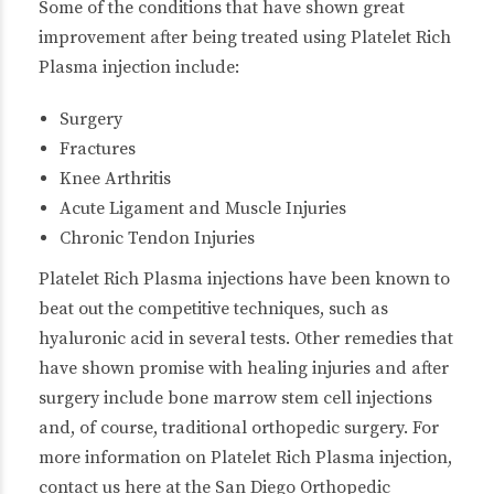
Some of the conditions that have shown great
improvement after being treated using Platelet Rich
Plasma injection include:
Surgery
Fractures
Knee Arthritis
Acute Ligament and Muscle Injuries
Chronic Tendon Injuries
Platelet Rich Plasma injections have been known to
beat out the competitive techniques, such as
hyaluronic acid in several tests. Other remedies that
have shown promise with healing injuries and after
surgery include bone marrow stem cell injections
and, of course, traditional orthopedic surgery. For
more information on Platelet Rich Plasma injection,
contact us here at the San Diego Orthopedic