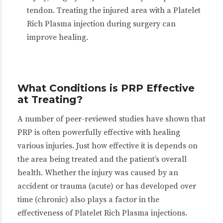
tendon. Treating the injured area with a Platelet
Rich Plasma injection during surgery can
improve healing.
What Conditions is PRP Effective
at Treating?
A number of peer-reviewed studies have shown that
PRP is often powerfully effective with healing
various injuries. Just how effective it is depends on
the area being treated and the patient’s overall
health. Whether the injury was caused by an
accident or trauma (acute) or has developed over
time (chronic) also plays a factor in the
effectiveness of Platelet Rich Plasma injections.