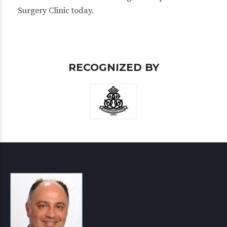
Surgery Clinic today.
RECOGNIZED BY