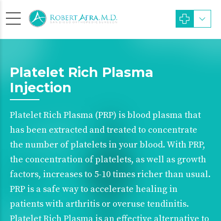
Platelet Rich Plasma
Injection
Platelet Rich Plasma (PRP) is blood plasma that
has been extracted and treated to concentrate
the number of platelets in your blood. With PRP,
the concentration of platelets, as well as growth
factors, increases to 5-10 times richer than usual.
PRP is a safe way to accelerate healing in
patients with arthritis or overuse tendinitis.
Platelet Rich Plasma is an effective alternative to