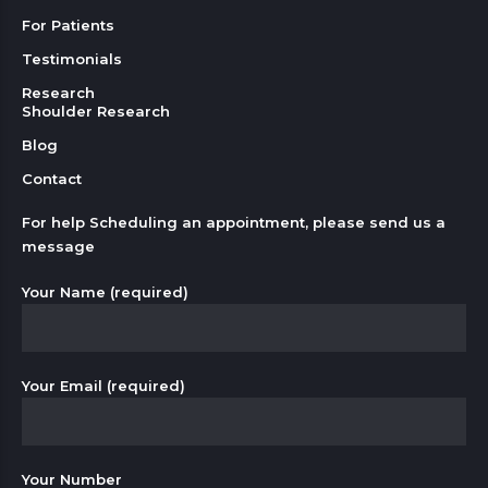
For Patients
Testimonials
Research
Shoulder Research
Blog
Contact
For help Scheduling an appointment, please send us a
message
Your Name (required)
Your Email (required)
Your Number