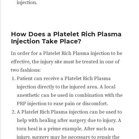
injection.
How Does a Platelet Rich Plasma
Injection Take Place?
In order for a Platelet Rich Plasma injection to be
effective, the injury site must be treated in one of
two fashions:
Patient can receive a Platelet Rich Plasma
injection directly to the injured area. A local
anesthetic can be used in combination with the
PRP injection to ease pain or discomfort.
A Platelet Rich Plasma injection can be used to
help with healing after surgery due to injury. A
torn heal is a prime example. After such an
injury, surgery may be necessary to repair the