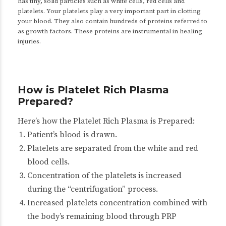
has tiny, solid particles such as white cells, red cells and
platelets. Your platelets play a very important part in clotting
your blood. They also contain hundreds of proteins referred to
as growth factors. These proteins are instrumental in healing
injuries.
How is Platelet Rich Plasma
Prepared?
Here’s how the Platelet Rich Plasma is Prepared:
Patient’s blood is drawn.
Platelets are separated from the white and red
blood cells.
Concentration of the platelets is increased
during the “
centrifugation
” process.
Increased platelets concentration combined with
the body’s remaining blood through PRP