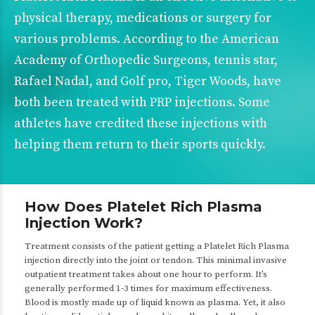
physical therapy, medications or surgery for
various problems. According to the
American
Academy of Orthopedic Surgeons
, tennis star,
Rafael Nadal, and Golf pro, Tiger Woods, have
both been treated with PRP injections. Some
athletes have credited these injections with
helping them return to their sports quickly.
How Does Platelet Rich Plasma
Injection Work?
Treatment consists of the patient getting a Platelet Rich Plasma
injection directly into the joint or tendon. This minimal invasive
outpatient treatment takes about one hour to perform. It’s
generally performed 1-3 times for maximum effectiveness.
Blood is mostly made up of liquid known as plasma. Yet, it also