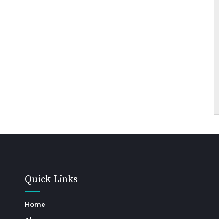
Quick Links
Home