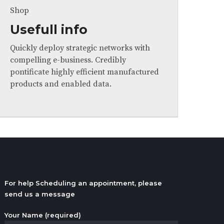
Shop
Usefull info
Quickly deploy strategic networks with
compelling e-business. Credibly
pontificate highly efficient manufactured
products and enabled data.
For help Scheduling an appointment, please
send us a message
Your Name (required)