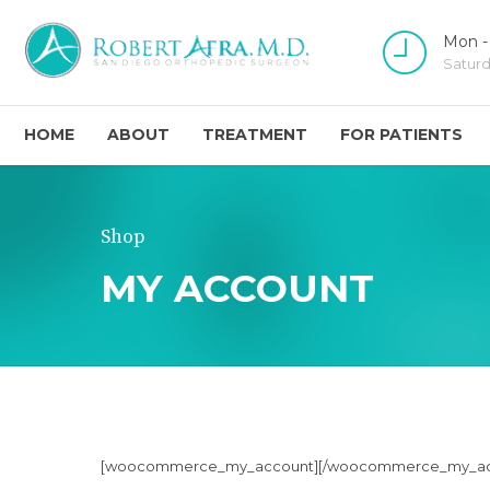
Mon -
Satur
HOME
ABOUT
TREATMENT
FOR PATIENTS
Shop
MY ACCOUNT
[woocommerce_my_account][/woocommerce_my_ac