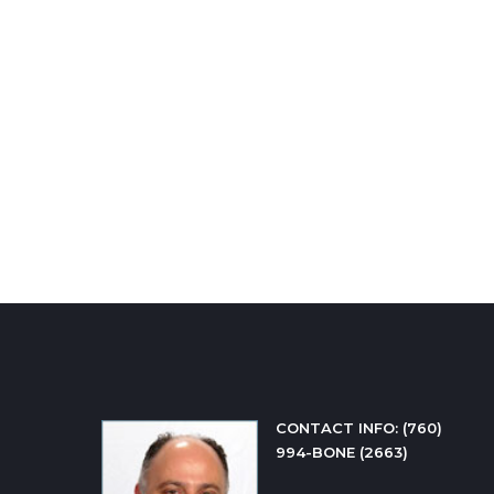
CONTACT INFO: 
(760) 
994-BONE (2663)