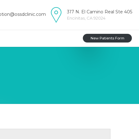
317 N. El Camino Real Ste 405
ption@ossdclinic.com
Encinitas, CA 92024
New Patients Form