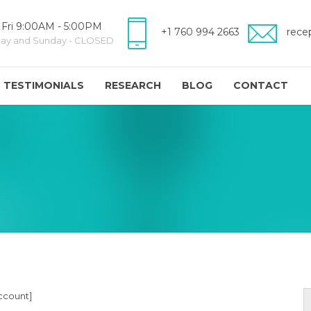
 Fri 9:00AM - 5:00PM
+1 760 994 2663
rece
day and Sunday - CLOSED
TESTIMONIALS
RESEARCH
BLOG
CONTACT
count]