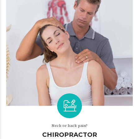
Neck or back pain?
CHIROPRACTOR