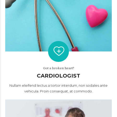
Got a broken heart?
CARDIOLOGIST
Nullam eleifend lectus a tortor interdum, non sodales ante
vehicula. Proin consequat, at commodo.