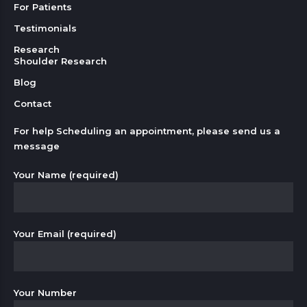
For Patients
Testimonials
Research
Shoulder Research
Blog
Contact
For help Scheduling an appointment, please send us a
message
Your Name (required)
Your Email (required)
Your Number