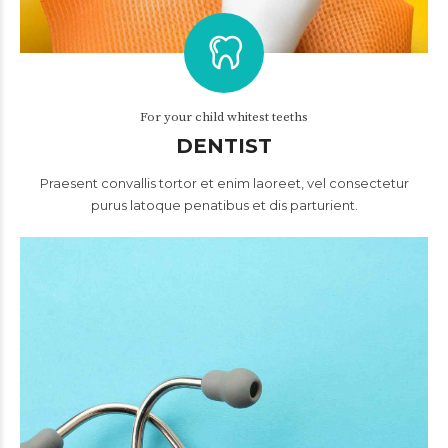
For your child whitest teeths
DENTIST
Praesent convallis tortor et enim laoreet, vel consectetur
purus latoque penatibus et dis parturient.