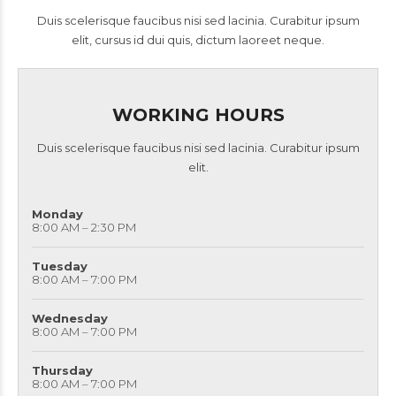
Duis scelerisque faucibus nisi sed lacinia. Curabitur ipsum
elit, cursus id dui quis, dictum laoreet neque.
WORKING HOURS
Duis scelerisque faucibus nisi sed lacinia. Curabitur ipsum
elit.
Monday
8:00 AM – 2:30 PM
Tuesday
8:00 AM – 7:00 PM
Wednesday
8:00 AM – 7:00 PM
Thursday
8:00 AM – 7:00 PM