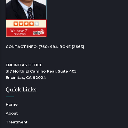
CONTACT INFO: 
(760) 994-BONE (2663)
ENCINITAS OFFICE

317 North El Camino Real, Suite 405

Encinitas, CA 92024 
Quick Links
Home
About
Treatment