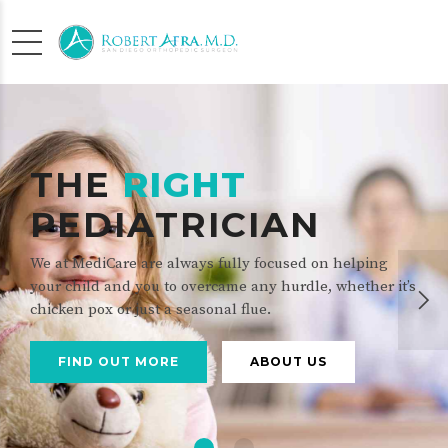
THE
RIGHT
PEDIATRICIAN
We at MediCare are always fully focused on helping
your child and you to overcame any hurdle, whether it’s
chicken pox or just a seasonal flue.
FIND OUT MORE
ABOUT US