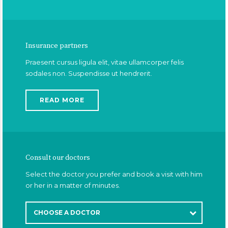
Insurance partners
Praesent cursus ligula elit, vitae ullamcorper felis
sodales non. Suspendisse ut hendrerit.
READ MORE
Consult our doctors
Select the doctor you prefer and book a visit with him
or her in a matter of minutes.
CHOOSE A DOCTOR