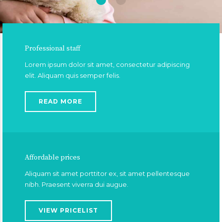
Professional staff
Lorem ipsum dolor sit amet, consectetur adipiscing
elit. Aliquam quis semper felis.
READ MORE
Affordable prices
Aliquam sit amet porttitor ex, sit amet pellentesque
nibh. Praesent viverra dui augue.
VIEW PRICELIST