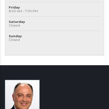
Friday
8:00 AM – 7:00 PM
Saturday
Closed
Sunday
Closed